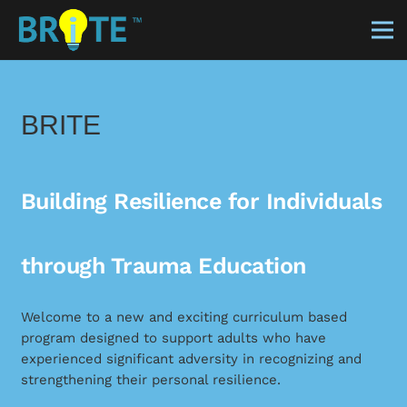
BRITE
Building Resilience for Individuals
through Trauma Education
Welcome to a new and exciting curriculum based
program designed to support adults who have
experienced significant adversity in recognizing and
strengthening their personal resilience.