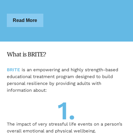
Read More
What is BRITE?
BRITE
is an empowering and highly strength-based
educational treatment program designed to build
personal resilience by providing adults with
information about:
1.
The impact of very stressful life events on a person’s
overall emotional and physical wellbeing.