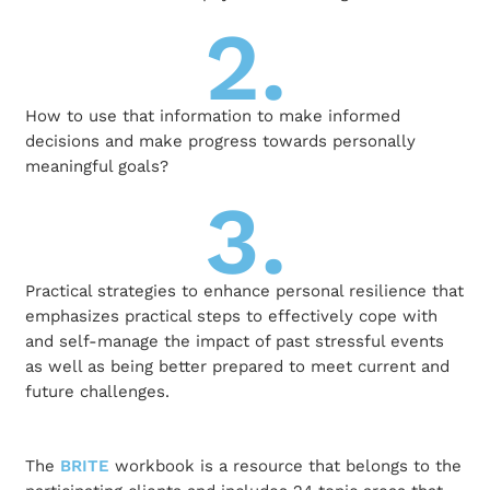
2.
How to use that information to make informed
decisions and make progress towards personally
meaningful goals?
3.
Practical strategies to enhance personal resilience that
emphasizes practical steps to effectively cope with
and self-manage the impact of past stressful events
as well as being better prepared to meet current and
future challenges.
The
BRITE
workbook is a resource that belongs to the